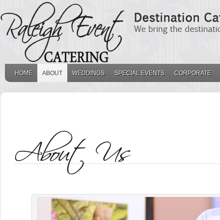
HOME
ABOUT
WEDDINGS
SPECIAL EVENTS
CORPORATE
THE BACKGROUND O
. .