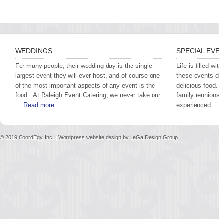
WEDDINGS
SPECIAL EV
For many people, their wedding day is the single
Life is filled 
largest event they will ever host, and of course one
these events 
of the most important aspects of any event is the
delicious food
food. At Raleigh Event Catering, we never take our
family reunions
…
Read more...
experienced 
© 2019
CoordEgy, Inc.
| Wordpress website design by
LeGa Design Group