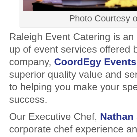
Photo Courtesy o
Raleigh Event Catering is an 
up of event services offered
company,
CoordEgy Events
superior quality value and se
to helping you make your spe
success.
Our Executive Chef,
Nathan 
corporate chef experience and