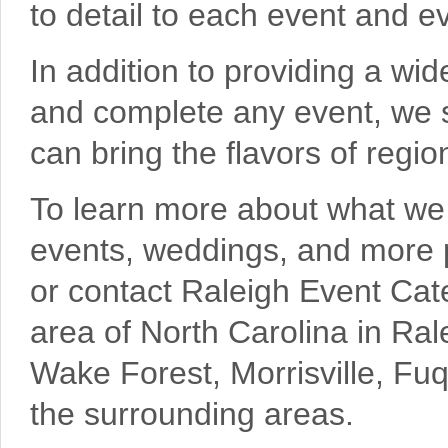
to detail to each event and ev
In addition to providing a wi
and complete any event, we s
can bring the flavors of regi
To learn more about what we c
events, weddings, and more pl
or contact Raleigh Event Cate
area of North Carolina in Ral
Wake Forest, Morrisville, Fu
the surrounding areas.