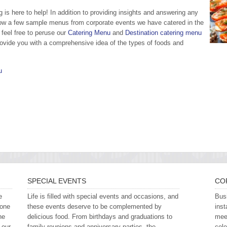
is here to help! In addition to providing insights and answering any
ow a few sample menus from corporate events we have catered in the
feel free to peruse our
Catering Menu
and
Destination catering menu
provide you with a comprehensive idea of the types of foods and
u
SPECIAL EVENTS
CO
e
Life is filled with special events and occasions, and
Busi
 one
these events deserve to be complemented by
inst
he
delicious food. From birthdays and graduations to
meet
 our
family reunions and anniversary parties, the
cele