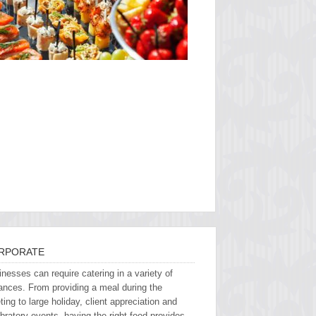
RPORATE
nesses can require catering in a variety of
ances. From providing a meal during the
ing to large holiday, client appreciation and
bratory events, having the right food provides