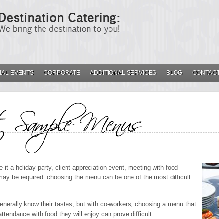
IAL EVENTS
CORPORATE
ADDITIONAL SERVICES
BLOG
CONTACT
E MENUS
it a holiday party, client appreciation event, meeting with food
 may be required, choosing the menu can be one of the most difficult
generally know their tastes, but with co-workers, choosing a menu that
ttendance with food they will enjoy can prove difficult.