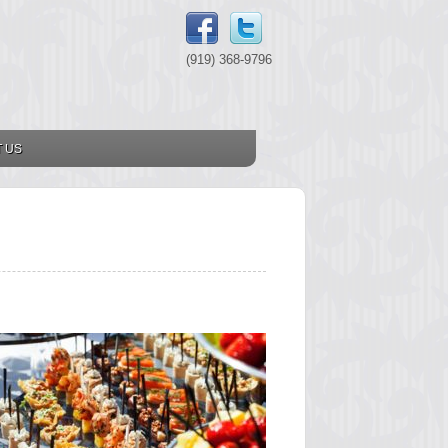
(919) 368-9796
 US