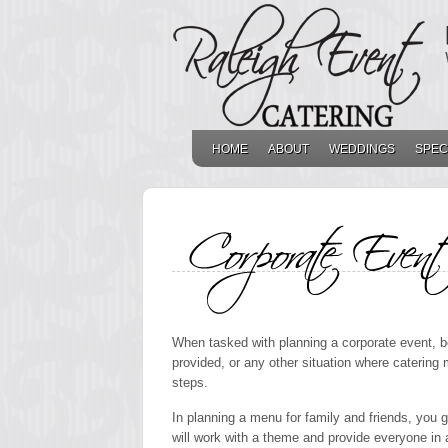
HOME
ABOUT
WEDDINGS
SPEC
CORPORATE EVENT SAMPL
When tasked with planning a corporate event, be 
provided, or any other situation where catering
steps.
In planning a menu for family and friends, you 
will work with a theme and provide everyone in a