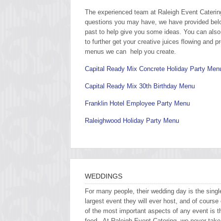
The experienced team at Raleigh Event Catering 
questions you may have, we have provided bel
past to help give you some ideas. You can also 
to further get your creative juices flowing and 
menus we can help you create.
Capital Ready Mix Concrete Holiday Party Men
Capital Ready Mix 30th Birthday Menu
Franklin Hotel Employee Party Menu
Raleighwood Holiday Party Menu
WEDDINGS
For many people, their wedding day is the singl
largest event they will ever host, and of course
of the most important aspects of any event is t
food. At Raleigh Event Catering, we never take